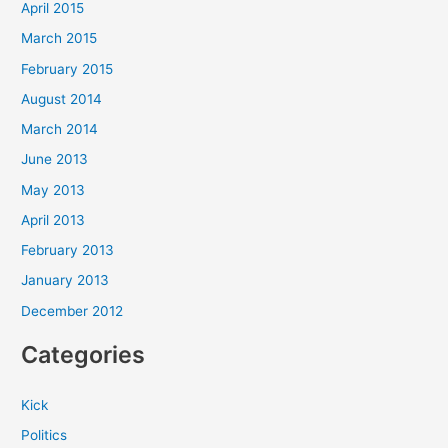
April 2015
March 2015
February 2015
August 2014
March 2014
June 2013
May 2013
April 2013
February 2013
January 2013
December 2012
Categories
Kick
Politics