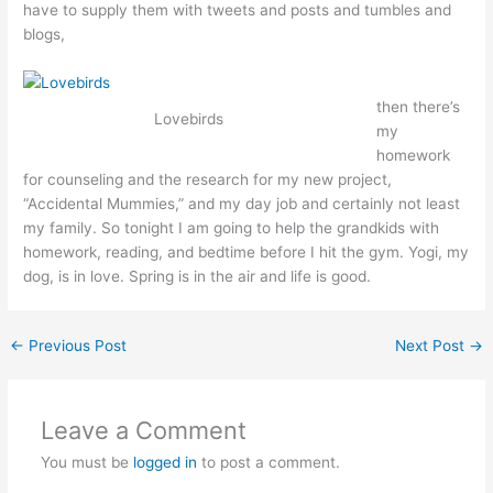
have to supply them with tweets and posts and tumbles and
blogs,
then there’s
Lovebirds
my
homework
for counseling and the research for my new project,
“Accidental Mummies,” and my day job and certainly not least
my family. So tonight I am going to help the grandkids with
homework, reading, and bedtime before I hit the gym. Yogi, my
dog, is in love. Spring is in the air and life is good.
←
Previous Post
Next Post
→
Leave a Comment
You must be
logged in
to post a comment.