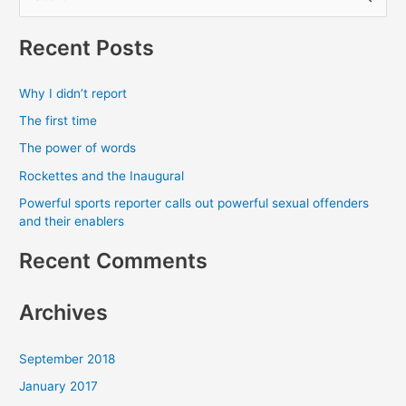
e
a
Recent Posts
r
c
Why I didn’t report
h
The first time
f
The power of words
o
Rockettes and the Inaugural
r
Powerful sports reporter calls out powerful sexual offenders
:
and their enablers
Recent Comments
Archives
September 2018
January 2017