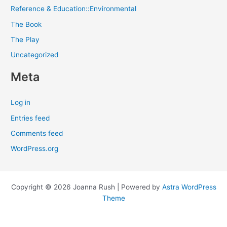
Reference & Education::Environmental
The Book
The Play
Uncategorized
Meta
Log in
Entries feed
Comments feed
WordPress.org
Copyright © 2026 Joanna Rush | Powered by
Astra WordPress
Theme