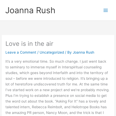
Skip
Joanna Rush
to
content
Love is in the air
Leave a Comment
/
Uncategorized
/ By
Joanna Rush
It’s a very emotional time. So much change. I just went back
to seminary to immerse myself in Interspiritual counseling
studies, which goes beyond Interfaith and into the territory of
soul – before we were introduced to religion. It’s bringing up a
lot of heretofore undiscovered truth for me. At the same time
I’ve started work on a new project and we’re probably moving.
Plus I’m trying to establish a presence on social media to get
the word out about the book. “Asking For It” has a lovely and
talented intern, Rebecca Reimbolt, and Heliotrope Books has
the amazing PR person, Nancy Moon, and the trick is that I