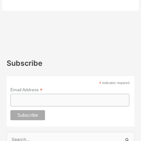
Subscribe
*
indicates required
*
Email Address
S