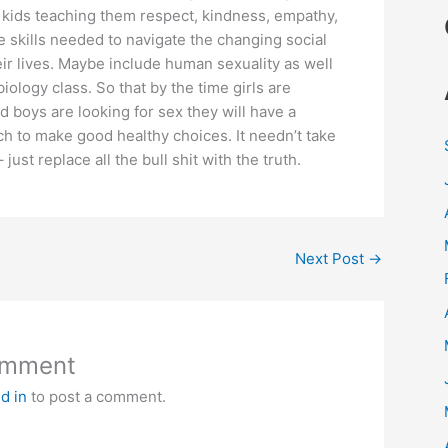
 kids teaching them respect, kindness, empathy,
 skills needed to navigate the changing social
ir lives. Maybe include human sexuality as well
 biology class. So that by the time girls are
d boys are looking for sex they will have a
h to make good healthy choices. It needn’t take
just replace all the bull shit with the truth.
Next Post
→
omment
d in
to post a comment.