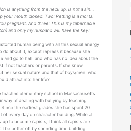
ch is anything from the neck up, is not a sin…
p your mouth closed. Two: Petting is a mortal
you pregnant. And three: This is my tabernacle
otch) and only my husband will have the key.”
istorted human being with all this sexual energy
o do about it, except repress it because she
ie and go to hell, and who has no idea about the
f
st if not teachers or parents. If she knew
out her sexual nature and that of boys/men, who
ld attract into her life?
:
ho teaches elementary school in Massachusetts
r way of dealing with bullying by teaching
. Since the earliest grades she has spent 20
t of every day on character building. While all
 up to become rapists, I think all rapists are
all be better off by spending time building