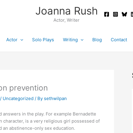
Joanna Rush
Actor, Writer
Actor
Solo Plays
Writing
Blog
Contact
on prevention
/
Uncategorized
/ By
sethwilpan
ind answers in the play. For example Bernadette
 character, is a very religious girl possessed of
nd an abstinence-only sex education.