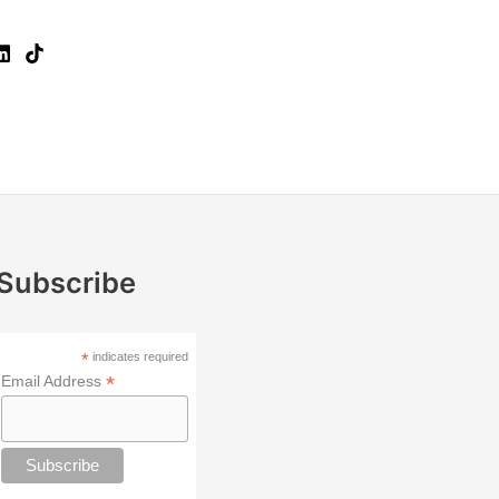
Subscribe
*
indicates required
*
Email Address