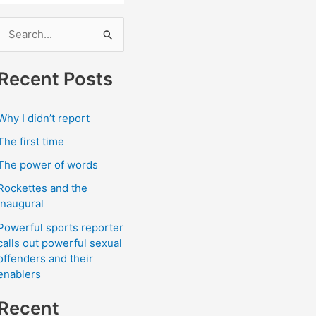
S
e
a
Recent Posts
r
c
Why I didn’t report
h
The first time
The power of words
o
Rockettes and the
r
Inaugural
Powerful sports reporter
calls out powerful sexual
offenders and their
enablers
Recent