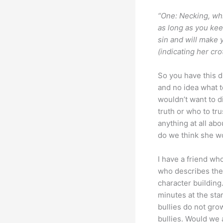
“One: Necking, whi
as long as you kee
sin and will make 
(indicating her cr
So you have this d
and no idea what t
wouldn’t want to d
truth or who to tru
anything at all ab
do we think she wou
I have a friend w
who describes thei
character building
minutes at the star
bullies do not grow
bullies. Would we 