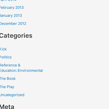
February 2013
January 2013
December 2012
Categories
Kick
Politics
Reference &
Education::Environmental
The Book
The Play
Uncategorized
Meta