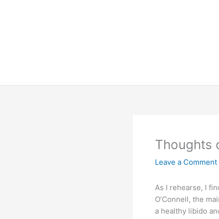
Skip
to
content
Thoughts 
Leave a Comment
As I rehearse, I f
O’Connell, the main
a healthy libido a