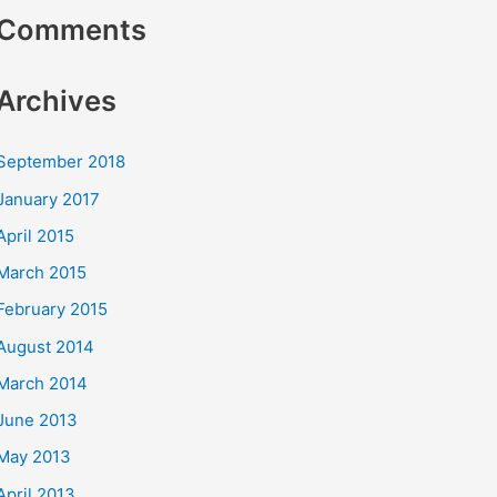
Comments
Archives
September 2018
January 2017
April 2015
March 2015
February 2015
August 2014
March 2014
June 2013
May 2013
April 2013