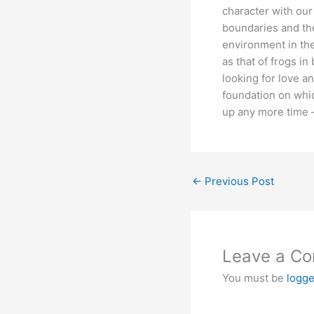
character with our
boundaries and the
environment in the
as that of frogs in
looking for love an
foundation on whic
up any more time – 
←
Previous Post
Leave a C
You must be
logge